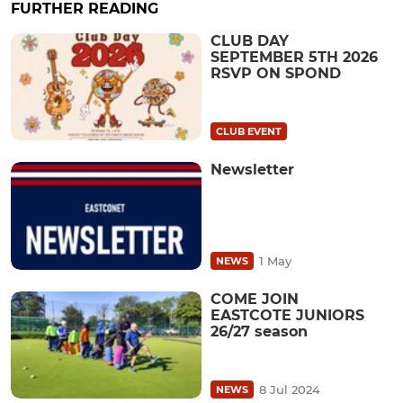
FURTHER READING
CLUB DAY
SEPTEMBER 5TH 2026
RSVP ON SPOND
CLUB EVENT
Newsletter
1 May
NEWS
COME JOIN
EASTCOTE JUNIORS
26/27 season
8 Jul 2024
NEWS