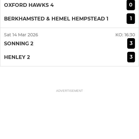
0
OXFORD HAWKS 4
1
BERKHAMSTED & HEMEL HEMPSTEAD 1
Sat 14 Mar 2026
KO:
16:30
3
SONNING 2
3
HENLEY 2
ADVERTISEMENT