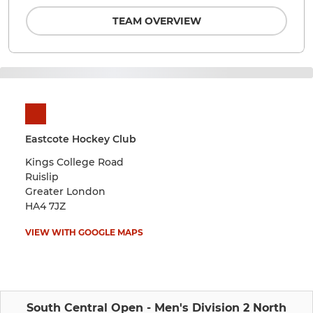
TEAM OVERVIEW
Eastcote Hockey Club
Kings College Road
Ruislip
Greater London
HA4 7JZ
VIEW WITH GOOGLE MAPS
South Central Open - Men's Division 2 North