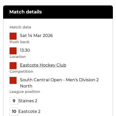
Match details
Match date
Sat 14 Mar 2026
Push back
13:30
Location
Eastcote Hockey Club
Competition
South Central Open - Men's Division 2
North
League position
Staines 2
9
Eastcote 2
10