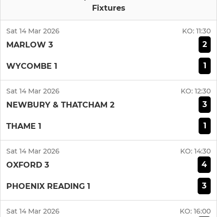
Fixtures
Sat 14 Mar 2026
KO:
11:30
2
MARLOW 3
1
WYCOMBE 1
Sat 14 Mar 2026
KO:
12:30
3
NEWBURY & THATCHAM 2
1
THAME 1
Sat 14 Mar 2026
KO:
14:30
4
OXFORD 3
3
PHOENIX READING 1
Sat 14 Mar 2026
KO:
16:00