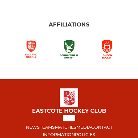
AFFILIATIONS
EASTCOTE HOCKEY CLUB
NEWS
TEAMS
MATCHES
MEDIA
CONTACT
INFORMATION
POLICIES