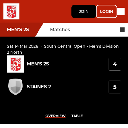
JOIN
LOGIN
MEN'S 2S
Matches
Sat 14 Mar 2026
·
South Central Open - Men's Division
2 North
4
MEN'S 2S
5
STAINES 2
OVERVIEW
TABLE