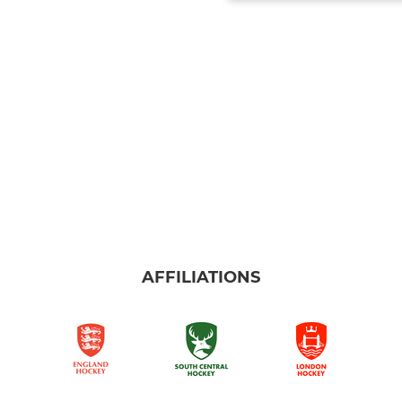
AFFILIATIONS