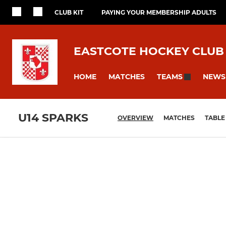
CLUB KIT
PAYING YOUR MEMBERSHIP ADULTS
EASTCOTE HOCKEY CLUB
HOME
MATCHES
NEWS
TEAMS
U14 SPARKS
OVERVIEW
MATCHES
TABLE