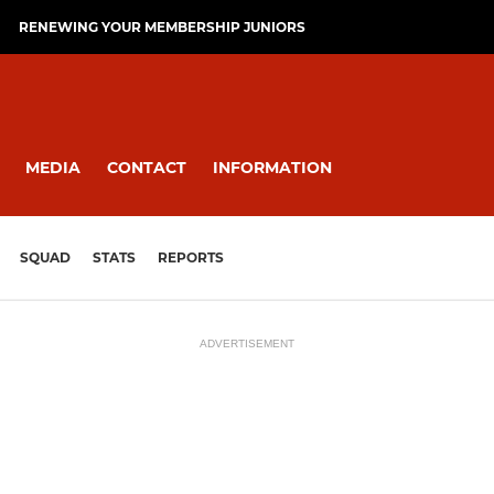
RENEWING YOUR MEMBERSHIP JUNIORS
MEDIA
CONTACT
INFORMATION
SQUAD
STATS
REPORTS
ADVERTISEMENT