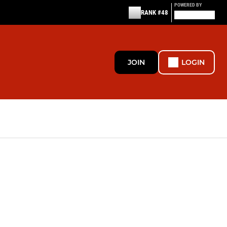
POWERED BY
RANK #48
JOIN
LOGIN