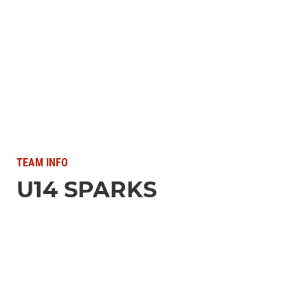
TEAM INFO
U14 SPARKS