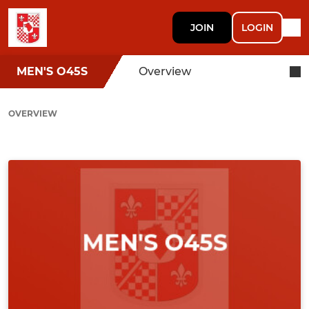
JOIN
LOGIN
MEN'S O45S
Overview
OVERVIEW