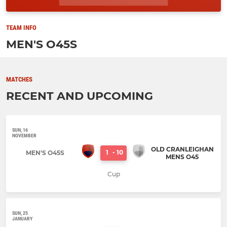
TEAM INFO
MEN'S O45S
MATCHES
RECENT AND UPCOMING
SUN, 16
NOVEMBER
OLD CRANLEIGHAN
1
-
10
MEN'S O45S
MENS O45
Cup
SUN, 25
JANUARY