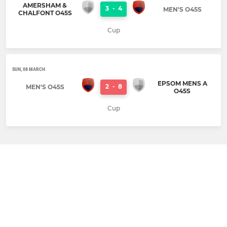
AMERSHAM &
3
-
4
MEN'S O45S
CHALFONT O45S
Cup
SUN, 08 MARCH
EPSOM MENS A
2
-
8
MEN'S O45S
O45S
Cup