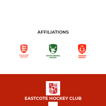
AFFILIATIONS
EASTCOTE HOCKEY CLUB